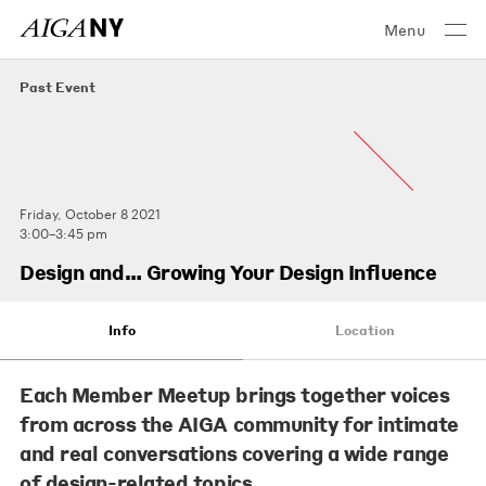
Menu
Past Event
Friday, October 8 2021
3:00–3:45 pm
Design and… Growing Your Design Influence
Info
Location
Each Member Meetup brings together voices
from across the AIGA community for intimate
and real conversations covering a wide range
of design-related topics.