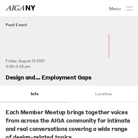
Menu
Past Event
Friday, August 13 2021
3:00–3:45 pm
Design and… Employment Gaps
Info
Location
Each Member Meetup brings together voices
from across the AIGA community for intimate
and real conversations covering a wide range
of design-related topics.