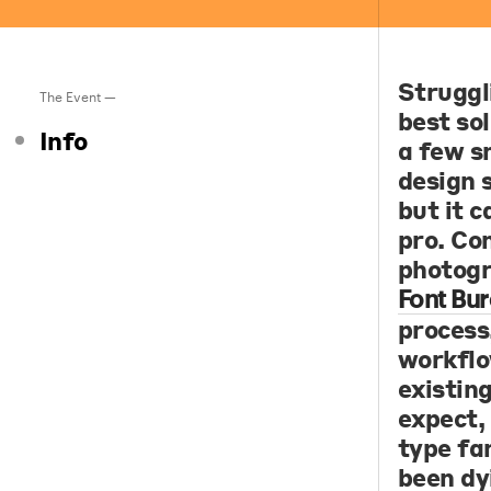
Struggl
The Event —
best sol
Info
a few s
design 
but it c
pro. Co
photogr
Font Bur
process
workflo
existin
expect,
type fam
been dy