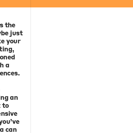
s the
ybe just
ke your
ting,
soned
h a
rences.
e
ing an
 to
ensive
 you’ve
na can