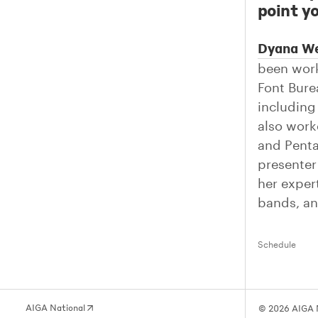
point yo
Dyana W
been work
Font Bure
includin
also work
and Penta
presenter
her exper
bands, an
Schedule
AIGA National
© 2026 AIGA