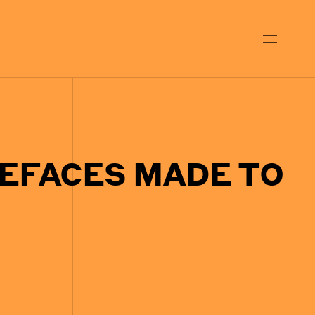
EFACES MADE TO