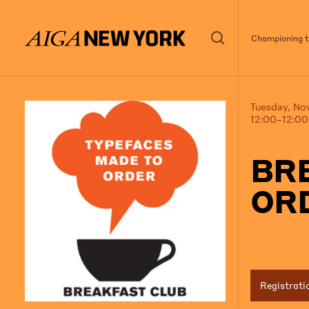
Championing th
Tuesday, No
12:00–12:0
BR
OR
Registrati