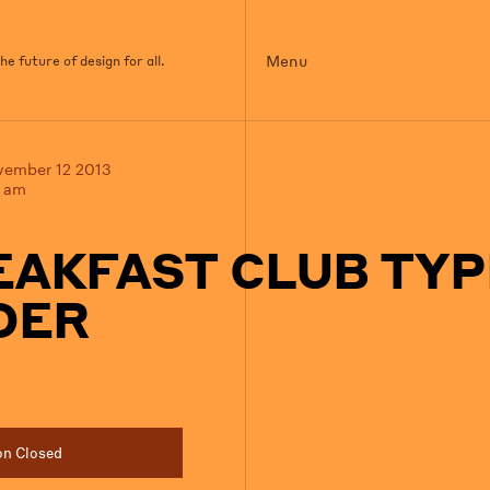
Menu
e future of design for all.
vember 12 2013
0 am
EAKFAST CLUB TYP
DER
on Closed