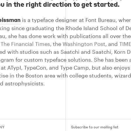
u in the right direction to get started.
eissman
is a typeface designer at Font Bureau, whe
ing since graduating the Rhode Island School of De
au, she has done work with publications all over the
g
The Financial Times
, the
Washington Post
, and
TIM
ed with studios such as Saatchi and Saatchi, Korn D
gram for custom typeface solutions. She has been 
 at ATypI, TypeCon, and Type Camp, but also enjoys
tise in the Boston area with college students, wizar
d astrophysicists.
 NY
Subscribe to our mailing list