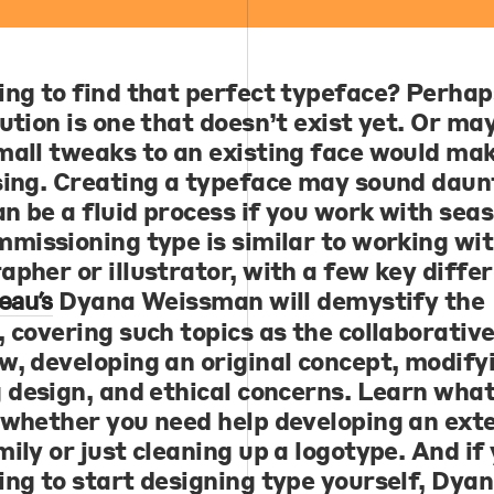
ing to find that perfect typeface? Perhap
ution is one that doesn’t exist yet. Or ma
mall tweaks to an existing face would ma
sing. Creating a typeface may sound daun
an be a fluid process if you work with sea
mmissioning type is similar to working wit
apher or illustrator, with a few key diffe
Dyana Weissman
will demystify the
eau’s
, covering such topics as the collaborativ
w, developing an original concept, modify
g design, and ethical concerns. Learn what
 whether you need help developing an ext
ily or just cleaning up a logotype. And if
ing to start designing type yourself, Dya