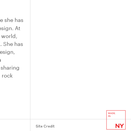
re she has
sign. At
 world,
E
. She has
esign,
a
 sharing
d rock
Site Credit