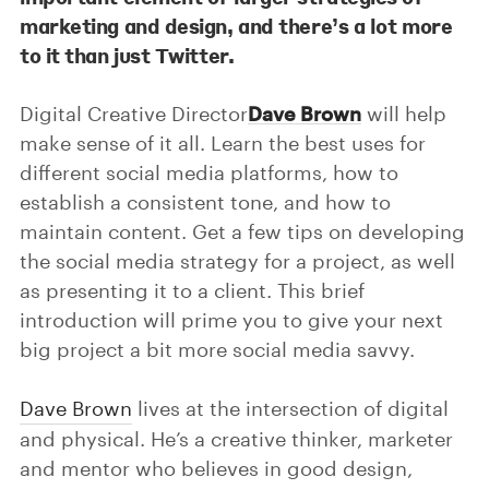
marketing and design, and there’s a lot more
to it than just Twitter.
Digital Creative Director
Dave Brown
will help
make sense of it all. Learn the best uses for
different social media platforms, how to
establish a consistent tone, and how to
maintain content. Get a few tips on developing
the social media strategy for a project, as well
as presenting it to a client. This brief
introduction will prime you to give your next
big project a bit more social media savvy.
Dave Brown
lives at the intersection of digital
and physical. He’s a creative thinker, marketer
and mentor who believes in good design,