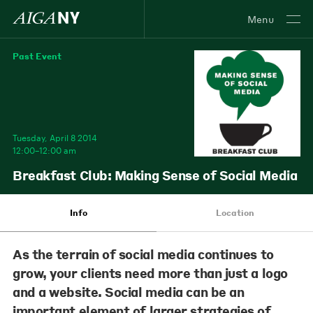
Menu
Past Event
Tuesday, April 8 2014
12:00–12:00 am
Breakfast Club: Making Sense of Social Media
Info
Location
As the terrain of social media continues to
grow, your clients need more than just a logo
and a website. Social media can be an
important element of larger strategies of