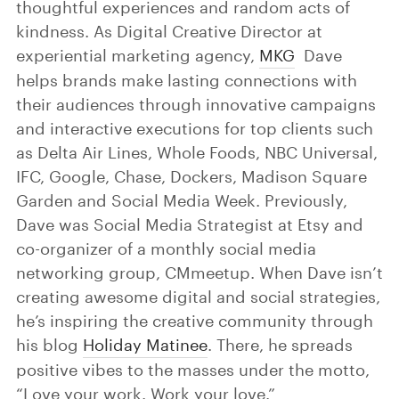
thoughtful experiences and random acts of
kindness. As Digital Creative Director at
experiential marketing agency,
MKG
Dave
helps brands make lasting connections with
their audiences through innovative campaigns
and interactive executions for top clients such
as Delta Air Lines, Whole Foods, NBC Universal,
IFC, Google, Chase, Dockers, Madison Square
Garden and Social Media Week. Previously,
Dave was Social Media Strategist at Etsy and
co-organizer of a monthly social media
networking group, CMmeetup. When Dave isn’t
creating awesome digital and social strategies,
he’s inspiring the creative community through
his blog
Holiday Matinee
. There, he spreads
positive vibes to the masses under the motto,
“Love your work. Work your love.”