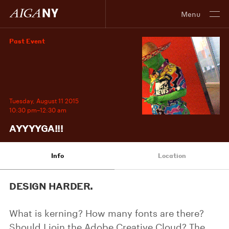
Menu
Past Event
Tuesday, August 11 2015
10:30 pm–12:30 am
AYYYYGA!!!
Info
Location
DESIGN HARDER.
What is kerning? How many fonts are there?
Should I join the Adobe Creative Cloud? The