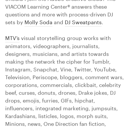
VIACOM Learning Center® answers these
questions and more with process-driven DJ
sets by
Molly Soda
and
DJ Sweatpants
.
MTV’s
visual storytelling group works with
animators, videographers, journalists,
designers, musicians, and artists towards
making the network the cipher for Tumblr,
Instagram, Snapchat, Vine, Twitter, YouTube,
Television, Periscope, bloggers, comment wars,
corporations, commercials, clickbait, celebrity
beef, curses, donuts, drones, Drake jokes, DJ
drops, emojis, furries, GIFs, hipchat,
influencers, integrated marketing, jumpsuits,
Kardashians, listicles, logos, morph suits,
Minions, news, One Direction fan fiction,