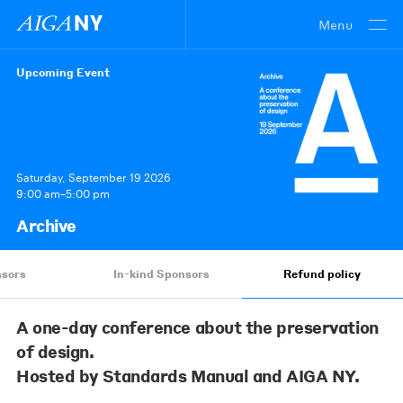
Menu
Upcoming Event
Saturday, September 19 2026
9:00 am–5:00 pm
Archive
sors
In-kind Sponsors
Refund policy
A one-day conference about the preservation
of design.
Hosted by Standards Manual and AIGA NY.