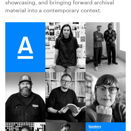
showcasing, and bringing forward archival
material into a contemporary context.