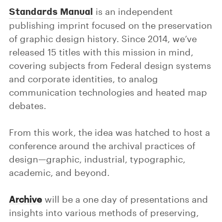
Standards Manual
is an independent
publishing imprint focused on the preservation
of graphic design history. Since 2014, we’ve
released 15 titles with this mission in mind,
covering subjects from Federal design systems
and corporate identities, to analog
communication technologies and heated map
debates.
From this work, the idea was hatched to host a
conference around the archival practices of
design—graphic, industrial, typographic,
academic, and beyond.
Archive
will be a one day of presentations and
insights into various methods of preserving,