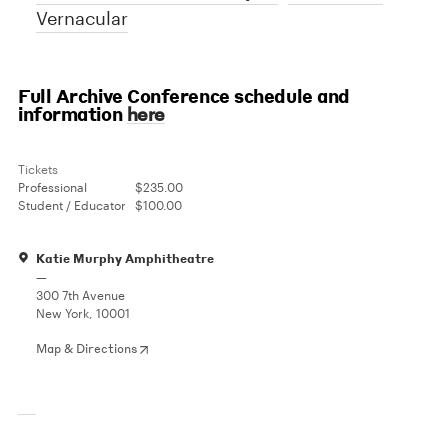
Vernacular
Full Archive Conference schedule and
information
here
Tickets
Professional
$235.00
Student / Educator
$100.00
Katie Murphy Amphitheatre
—
300 7th Avenue
New York, 10001
Map & Directions