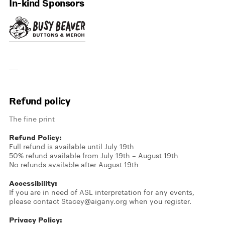
In-kind Sponsors
Refund policy
The fine print
Refund Policy:
Full refund is available until July 19th
50% refund available from July 19th – August 19th
No refunds available after August 19th
Accessibility:
If you are in need of ASL interpretation for any events,
please contact Stacey@aigany.org when you register.
Privacy Policy: