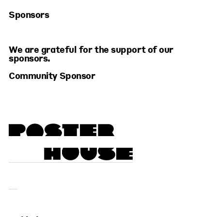
Sponsors
We are grateful for the support of our
sponsors.
Community Sponsor