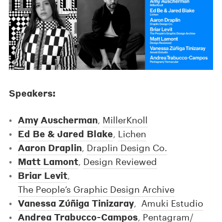
Speakers:
Amy Auscherman
,
MillerKnoll
Ed Be & Jared Blake
,
Lichen
Aaron Draplin
,
Draplin Design Co.
Matt Lamont
,
Design Reviewed
Briar Levit
,
The People’s Graphic Design Archive
Vanessa Zúñiga Tinizaray
,
Amuki Estudio
Andrea Trabucco-Campos
,
Pentagram
/