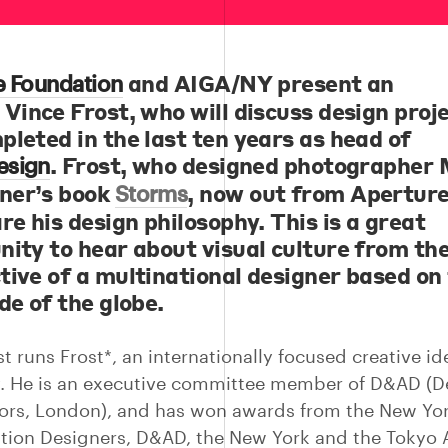
and AIGA/NY present an
e Foundation
g
Vince Frost
, who will discuss design proj
pleted in the last ten years as head of
. Frost, who designed photographer 
esign
ner’s book
, now out from Aperture,
Storms
re his design philosophy. This is a great
nity to hear about visual culture from th
tive of a multinational designer based on
de of the globe.
t runs Frost*, an internationally focused creative id
. He is an executive committee member of D&AD (D
tors, London), and has won awards from the New Yo
ation Designers, D&AD, the New York and the Tokyo 