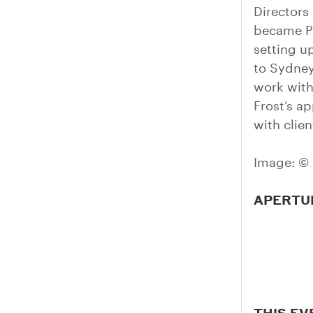
Directors
became Pe
setting u
to Sydney
work with
Frost’s a
with clien
Image: © 
APERTU
THIS EV