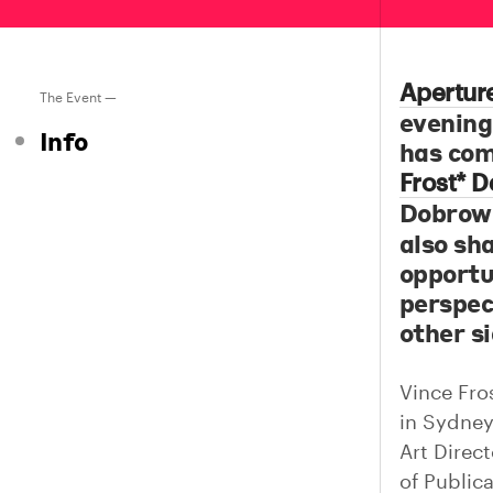
Apertur
The Event —
evenin
Info
has com
Frost* D
Dobrow
also sha
opportu
perspec
other si
Vince Fros
in Sydney
Art Direc
of Public