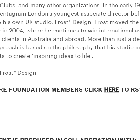
 Clubs, and many other organizations. In the early 1
ntagram London’s youngest associate director bef
p his own UK studio, Frost* Design. Frost moved the
 in 2004, where he continues to win international 
 clients in Australia and abroad. More than just a de
pproach is based on the philosophy that his studio 
ts to create ‘inspiring ideas to life’.
Frost* Design
RE FOUNDATION MEMBERS CLICK
TO RS
HERE
ENT IS PRODUCED IN COLLABORATION WITH: