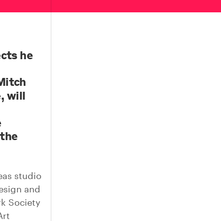
ects he
Mitch
 will
e
 the
eas studio
esign and
rk Society
Art