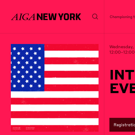
Championing th
Wednesday, 
12:00–12:0
IN
EVE
Registrati