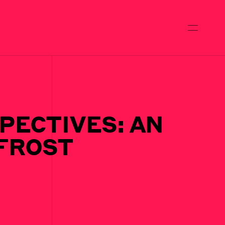
PECTIVES: AN
 FROST