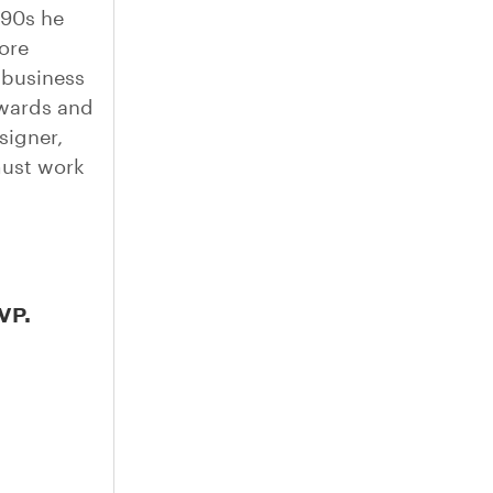
990s he
ore
 business
awards and
signer,
must work
VP.