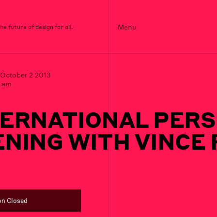
Menu
e future of design for all.
October 2 2013
0 am
TERNATIONAL PERS
NING WITH VINCE
on Closed