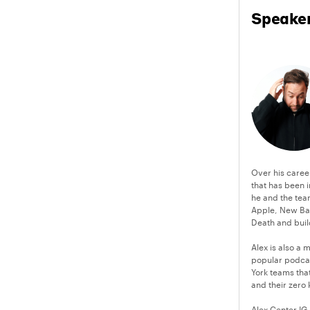
Speake
Over his caree
that has been i
he and the team
Apple, New Bal
Death and buil
Alex is also a
popular podcast
York teams tha
and their zero 
Alex Center IG