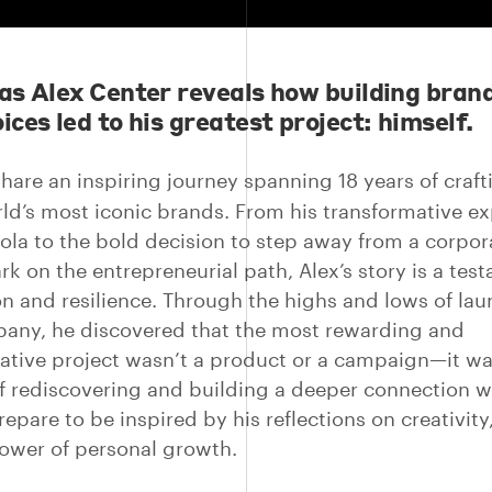
 as Alex Center reveals how building bran
ices led to his greatest project: himself.
share an inspiring journey spanning 18 years of craf
rld’s most iconic brands. From his transformative e
ola to the bold decision to step away from a corpor
k on the entrepreneurial path, Alex’s story is a tes
on and resilience. Through the highs and lows of lau
ny, he discovered that the most rewarding and
ative project wasn’t a product or a campaign—it wa
f rediscovering and building a deeper connection w
repare to be inspired by his reflections on creativity
ower of personal growth.