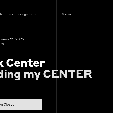
Menu
e future of design for all.
anuary 23 2025
pm
x Center
ding my CENTER
on Closed