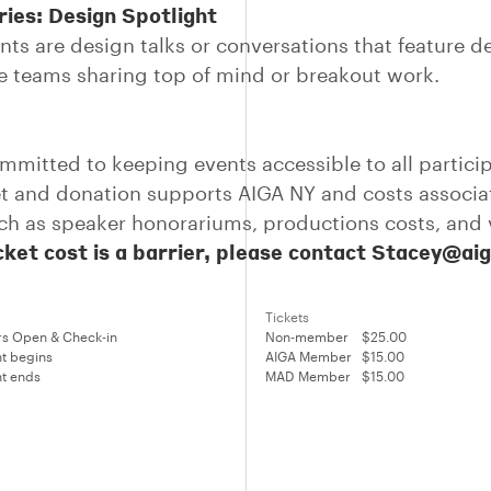
ies: Design Spotlight
nts are design talks or conversations that feature d
ve teams sharing top of mind or breakout work.
mmitted to keeping events accessible to all partici
et and donation supports AIGA NY and costs associa
ch as speaker honorariums, productions costs, and
icket cost is a barrier, please contact Stacey@ai
Tickets
s Open & Check-in
Non-member
$25.00
t begins
AIGA Member
$15.00
t ends
MAD Member
$15.00