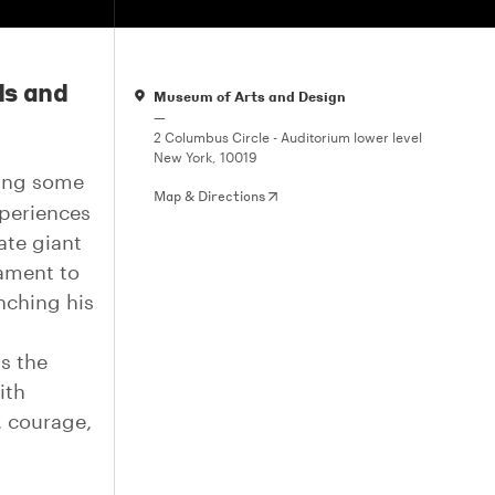
ds and
Museum of Arts and Design
—
2 Columbus Circle - Auditorium lower level
New York, 10019
ting some
Map & Directions
xperiences
ate giant
tament to
nching his
s the
ith
, courage,