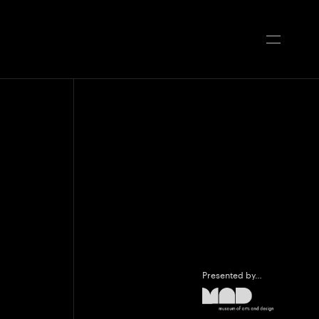
Presented by…