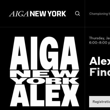
Championing th
Thursday, J
6:00–8:00 
Ale
Fin
Registrati