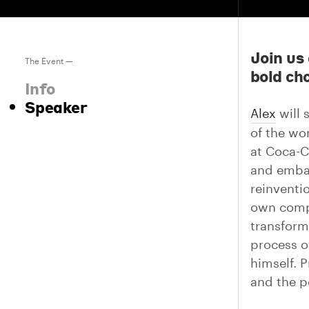
Join us
The Event —
bold cho
Info
Speaker
Alex
will 
of the wo
at Coca-C
and embar
reinventi
own compa
transform
process o
himself. P
and the p