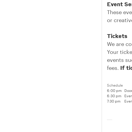
Event Ser
These eve
or creati
Tickets
We are co
Your tick
events su
If t
fees.
Schedule
6:00 pm
Door
6:30 pm
Even
7:30 pm
Even