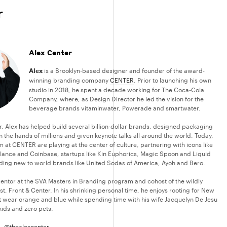
r
Alex Center
Alex
is a Brooklyn-based designer and founder of the award-
winning branding company
CENTER
. Prior to launching his own
studio in 2018, he spent a decade working for The Coca-Cola
Company, where, as Design Director he led the vision for the
beverage brands vitaminwater, Powerade and smartwater.
r, Alex has helped build several billion-dollar brands, designed packaging
n the hands of millions and given keynote talks all around the world. Today,
 at CENTER are playing at the center of culture, partnering with icons like
ance and Coinbase, startups like Kin Euphorics, Magic Spoon and Liquid
ding new to world brands like United Sodas of America, Ayoh and Bero.
 mentor at the SVA Masters in Branding program and cohost of the wildly
, Front & Center. In his shrinking personal time, he enjoys rooting for New
t wear orange and blue while spending time with his wife Jacquelyn De Jesu
kids and zero pets.
 –
@thealexcenter