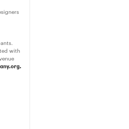
esigners
pants.
ted with
 venue
gany.org.