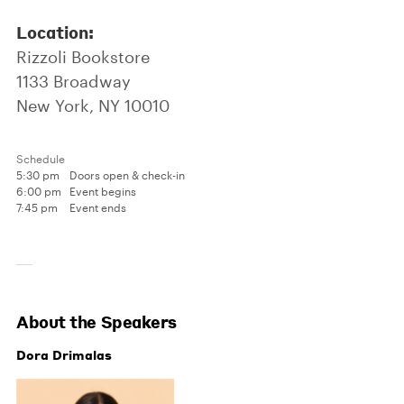
Location:
Rizzoli Bookstore
1133 Broadway
New York, NY 10010
Schedule
5:30 pm
Doors open & check-in
6:00 pm
Event begins
7:45 pm
Event ends
About the Speakers
Dora Drimalas