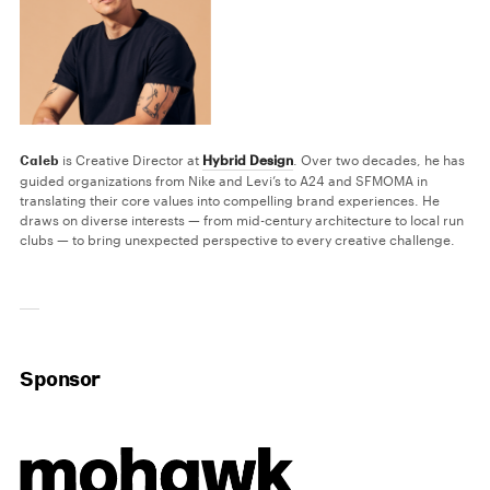
Caleb
is Creative Director at
Hybrid Design
. Over two decades, he has
guided organizations from Nike and Levi’s to A24 and SFMOMA in
translating their core values into compelling brand experiences. He
draws on diverse interests — from mid-century architecture to local run
clubs — to bring unexpected perspective to every creative challenge.
Sponsor