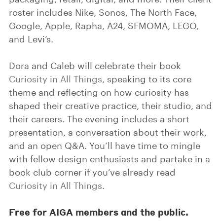
roster includes Nike, Sonos, The North Face,
Google, Apple, Rapha, A24, SFMOMA, LEGO,
and Levi’s.
Dora and Caleb will celebrate their book
Curiosity in All Things
, speaking to its core
theme and reflecting on how curiosity has
shaped their creative practice, their studio, and
their careers. The evening includes a short
presentation, a conversation about their work,
and an open Q&A. You’ll have time to mingle
with fellow design enthusiasts and partake in a
book club corner if you’ve already read
Curiosity in All Things
.
Free for AIGA members and the public.