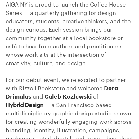
AIGA NY is proud to launch the Coffee House
Series — a quarterly gathering for design
educators, students, creative thinkers, and the
design-curious. Each session brings our
community together at a local bookstore or
café to hear from authors and practitioners
whose work sits at the intersection of
creativity, culture, and design.
For our debut event, we’re excited to partner
Dora
with Rizzoli Bookstore and welcome
Drimalas
Caleb Kozlowski
and
of
Hybrid Design
— a San Francisco-based
multidisciplinary graphic design studio known
for creating wonderfully engaging work across
branding, identity, illustration, campaigns,
packaging, retail, digital, and more. Their client