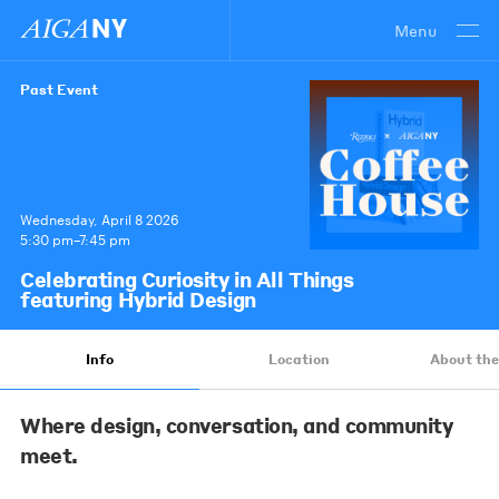
Menu
Past Event
Wednesday, April 8 2026
5:30 pm–7:45 pm
Celebrating Curiosity in All Things
featuring Hybrid Design
Info
Location
About the
Where design, conversation, and community
meet.