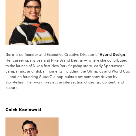
Dora
is co-founder and Executive Creative Director of
Hybrid Design
.
Her career spans years at Nike Brand Design — where she contributed
to the launch of Nike’s first New York flagship store, early Sportswear
campaigns, and global moments including the Olympics and World Cup
— and co-founding Super7, a pop-culture toy company driven by
storytelling. Her work lives at the intersection of design, content, and
culture.
Caleb Kozlowski