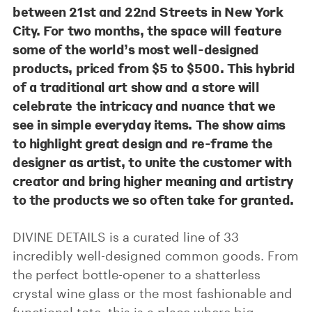
between 21st and 22nd Streets in New York
City. For two months, the space will feature
some of the world’s most well-designed
products, priced from $5 to $500. This hybrid
of a traditional art show and a store will
celebrate the intricacy and nuance that we
see in simple everyday items. The show aims
to highlight great design and re-frame the
designer as artist, to unite the customer with
creator and bring higher meaning and artistry
to the products we so often take for granted.
DIVINE DETAILS is a curated line of 33
incredibly well-designed common goods. From
the perfect bottle-opener to a shatterless
crystal wine glass or the most fashionable and