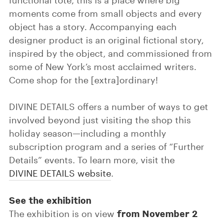
functional tote, this is a place where big
moments come from small objects and every
object has a story. Accompanying each
designer product is an original fictional story,
inspired by the object, and commissioned from
some of New York’s most acclaimed writers.
Come shop for the [extra]ordinary!
DIVINE DETAILS offers a number of ways to get
involved beyond just visiting the shop this
holiday season—including a monthly
subscription program and a series of “Further
Details” events. To learn more, visit the
DIVINE DETAILS website
.
See the exhibition
from November 2
The exhibition is on view