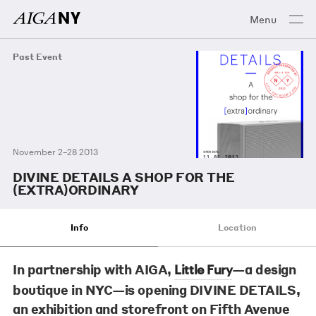
Menu
Past Event
November 2–28 2013
DIVINE DETAILS A SHOP FOR THE
(EXTRA)ORDINARY
Info
Location
In partnership with AIGA,
—a design
Little Fury
boutique in NYC—is opening DIVINE DETAILS,
an exhibition and storefront on Fifth Avenue