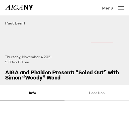
Menu
Past Event
Thursday, November 4 2021
5:00–6:00 pm
AIGA and Phaidon Present: “Soled Out” with
Simon “Woody” Wood
Info
Location