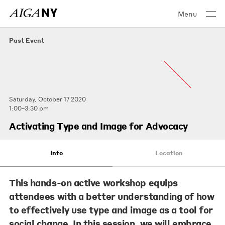
Menu
Past Event
Saturday, October 17 2020
1:00–3:30 pm
Activating Type and Image for Advocacy
Info
Location
This hands-on active workshop equips
attendees with a better understanding of how
to effectively use type and image as a tool for
social change. In this session, we will embrace