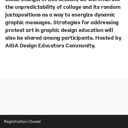
the unpredictability of collage and its random
juxtapositions as a way to energize dynamic
graphic messages. Strategies for addressing
protest art in graphic design education will
also be shared among participants. Hosted by
AIGA Design Educators Community.
Registration Closed