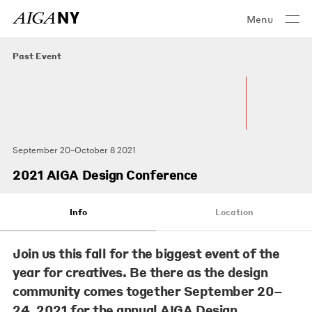
Menu
Past Event
September 20–October 8 2021
2021 AIGA Design Conference
Info
Location
Join us this fall for the biggest event of the
year for creatives. Be there as the design
community comes together September 20–
24, 2021 for the annual AIGA Design