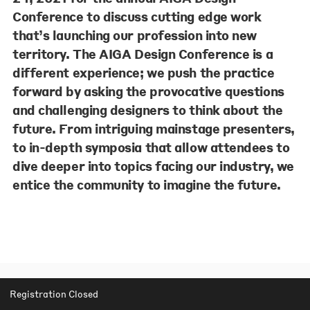
Conference to discuss cutting edge work
that’s launching our profession into new
territory. The AIGA Design Conference is a
different experience; we push the practice
forward by asking the provocative questions
and challenging designers to think about the
future. From intriguing mainstage presenters,
to in-depth symposia that allow attendees to
dive deeper into topics facing our industry, we
entice the community to imagine the future.
Registration Closed