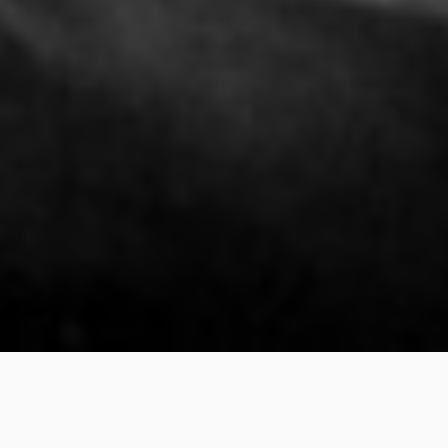
Call for Nominations