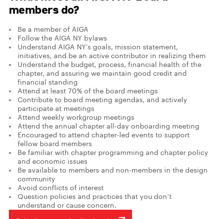
members do?
Be a member of AIGA
Follow the AIGA NY bylaws
Understand AIGA NY’s goals, mission statement,
initiatives, and be an active contributor in realizing them
Understand the budget, process, financial health of the
chapter, and assuring we maintain good credit and
financial standing
Attend at least 70% of the board meetings
Contribute to board meeting agendas, and actively
participate at meetings
Attend weekly workgroup meetings
Attend the annual chapter all-day onboarding meeting
Encouraged to attend chapter-led events to support
fellow board members
Be familiar with chapter programming and chapter policy
and economic issues
Be available to members and non-members in the design
community
Avoid conflicts of interest
Question policies and practices that you don’t
understand or cause concern.