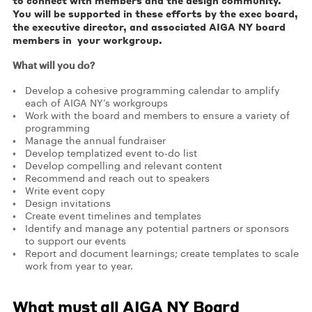
to connect with members and the design community.
You will be supported in these efforts by the exec board,
the executive director, and associated AIGA NY board
members in your workgroup.
What will you do?
Develop a cohesive programming calendar to amplify
each of AIGA NY’s workgroups
Work with the board and members to ensure a variety of
programming
Manage the annual fundraiser
Develop templatized event to-do list
Develop compelling and relevant content
Recommend and reach out to speakers
Write event copy
Design invitations
Create event timelines and templates
Identify and manage any potential partners or sponsors
to support our events
Report and document learnings; create templates to scale
work from year to year.
What must all AIGA NY Board