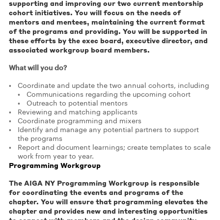
supporting and improving our two current mentorship
cohort initiatives. You will focus on the needs of
mentors and mentees, maintaining the current format
of the programs and providing. You will be supported in
these efforts by the exec board, executive director, and
associated workgroup board members.
What will you do?
Coordinate and update the two annual cohorts, including
Communications regarding the upcoming cohort
Outreach to potential mentors
Reviewing and matching applicants
Coordinate programming and mixers
Identify and manage any potential partners to support
the programs
Report and document learnings; create templates to scale
work from year to year.
Programming Workgroup
The AIGA NY Programming Workgroup is responsible
for coordinating the events and programs of the
chapter. You will ensure that programming elevates the
chapter and provides new and interesting opportunities