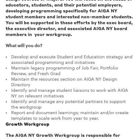
educators, students, and their potential employers,
developing programming specifically for AIGA NY
student members and interested non-member students.
You will be supported in these efforts by the exec board,
the executive director, and associated AIGA NY board
members in your workgroup.
What will you do?
Develop and execute Student and Education strategy and
associated programming and initiatives
Maintain legacy programming of Job Fair, Portfolio
Review, and Fresh Grad
Maintain the resources section on AIGA NY Design
Directory
Identify and manage student liaisons to work with AIGA
NY on relevant initiatives
Identify and manage any potential partners to support
the workgroup
Report and document learnings; maintain and/or create
templates to scale work from year to year.
Growth Workgroup
The AIGA NY Growth Workgroup is responsible for