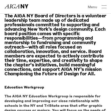
Menu
The AIGA NY Board of Directors is a volunteer
leadership team made up of dedicated
professionals committed to supporting and
advancing New York’s design community. Each
board position comes with specific
responsibilities—from programming and
mentorship to fundraising and community
outreach—with all roles focused on
collaboration, innovation, and service. Board
members are expected to actively contribute
their time, expertise, and creativity to shape
the chapter’s initiatives, build meaningful
connections, and support AIGA NY’s mission
Championing the Future of Design for All.
Education Workgroup
The AIGA NY Education Workgroup is responsible for
developing and improving our close relationship with
schools in the NY and TriState area that offer graphic
design courses or majors. You will focus on the needs of